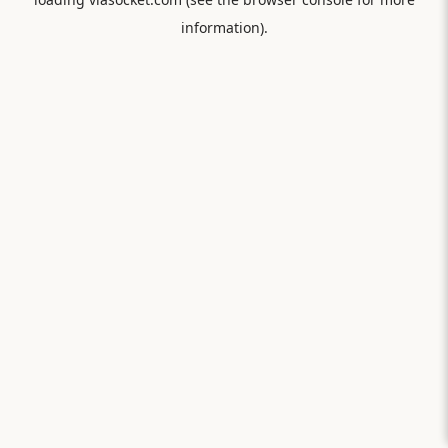
information).