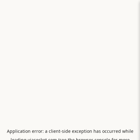
Application error: a
client
-side exception has occurred while
loading
viasocket.com
(see the
browser console
for more