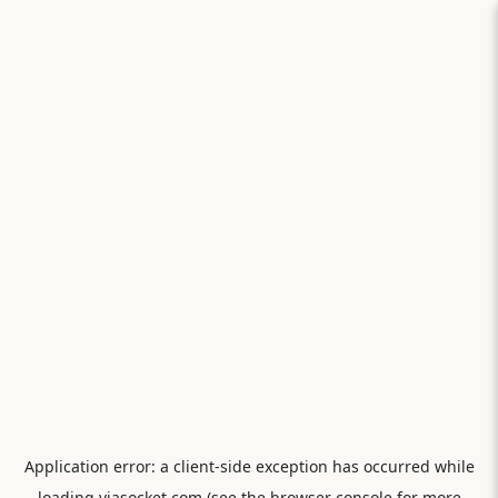
Application error: a
client
-side exception has occurred while
loading
viasocket.com
(see the
browser console
for more