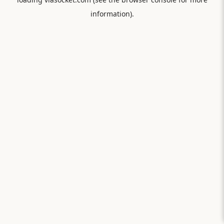
information).