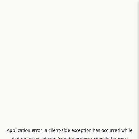
Application error: a
client
-side exception has occurred while
loading
viasocket.com
(see the
browser console
for more