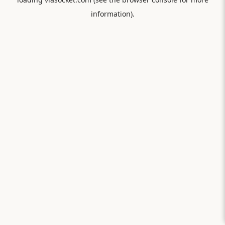
information).