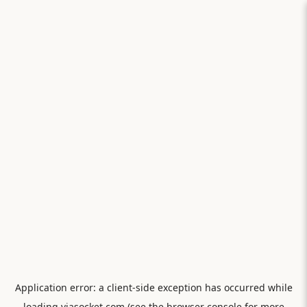
Application error: a
client
-side exception has occurred while
loading
viasocket.com
(see the
browser console
for more