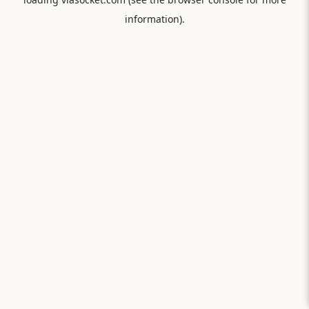
information).