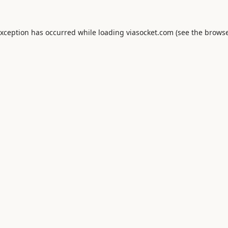
exception has occurred while loading
viasocket.com
(see the
browse