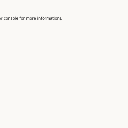
r console
for more information).