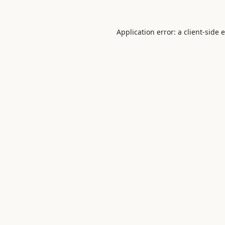
Application error: a
client
-side 