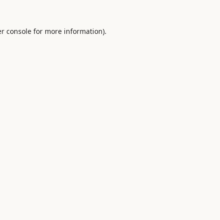
r console
for more information).