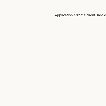
Application error: a
client
-side 