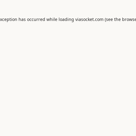
exception has occurred while loading
viasocket.com
(see the
browse