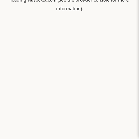
information).