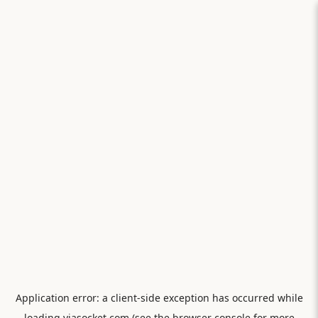
Application error: a
client
-side exception has occurred while
loading
viasocket.com
(see the
browser console
for more