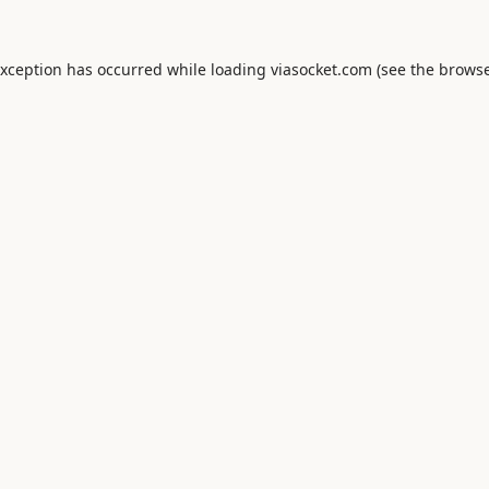
exception has occurred while loading
viasocket.com
(see the
browse