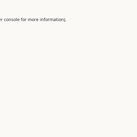
r console
for more information).