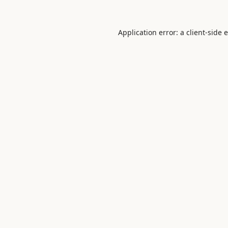
Application error: a
client
-side 