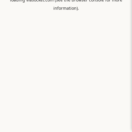
information).