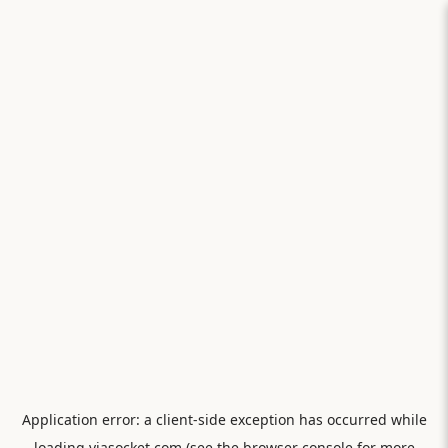
Application error: a
client
-side exception has occurred while
loading
viasocket.com
(see the
browser console
for more