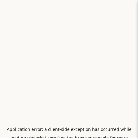
Application error: a
client
-side exception has occurred while
loading
viasocket.com
(see the
browser console
for more