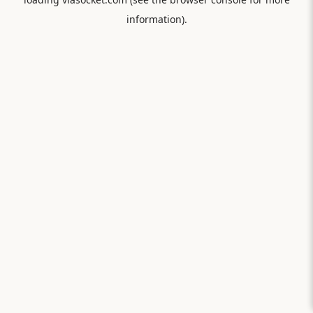
information).