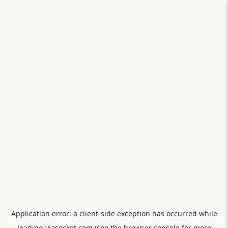
Application error: a
client
-side exception has occurred while
loading
viasocket.com
(see the
browser console
for more