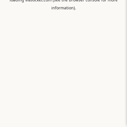
information).