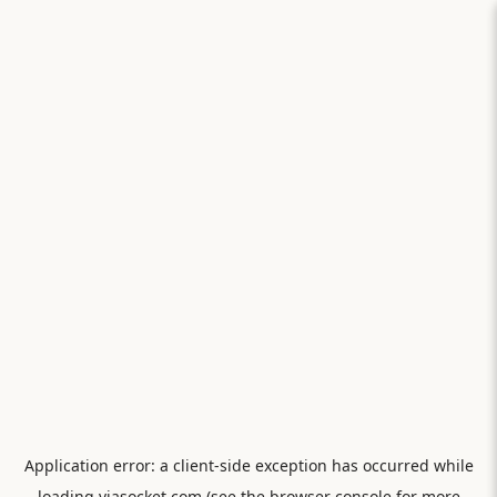
Application error: a
client
-side exception has occurred while
loading
viasocket.com
(see the
browser console
for more