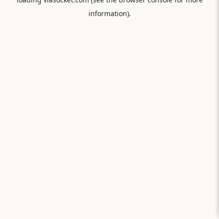
information).