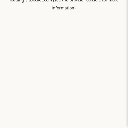
information).