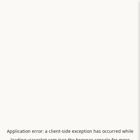
Application error: a
client
-side exception has occurred while
loading
viasocket.com
(see the
browser console
for more