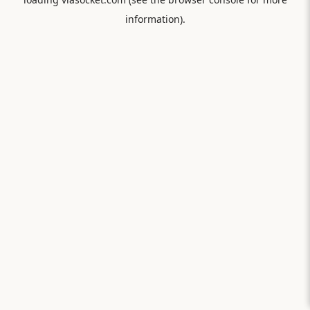
information).