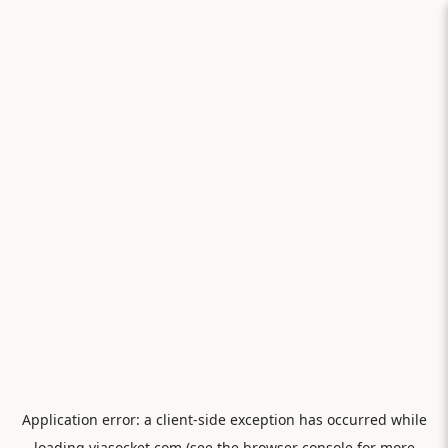
Application error: a
client
-side exception has occurred while
loading
viasocket.com
(see the
browser console
for more