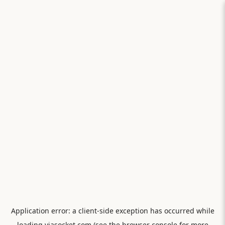
Application error: a
client
-side exception has occurred while
loading
viasocket.com
(see the
browser console
for more