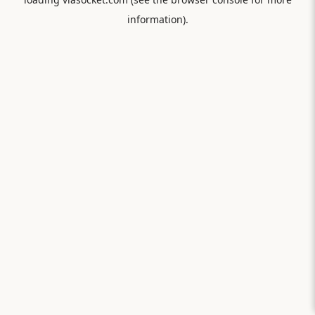
information).