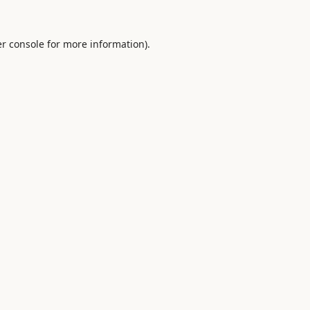
r console
for more information).