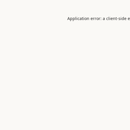
Application error: a
client
-side 