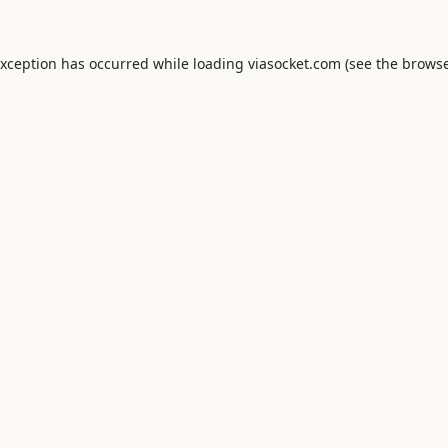
exception has occurred while loading
viasocket.com
(see the
browse