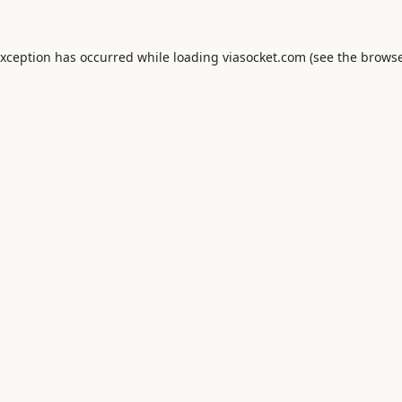
exception has occurred while loading
viasocket.com
(see the
browse