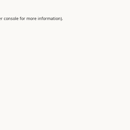
r console
for more information).