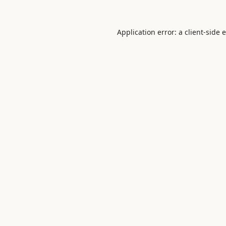
Application error: a
client
-side 