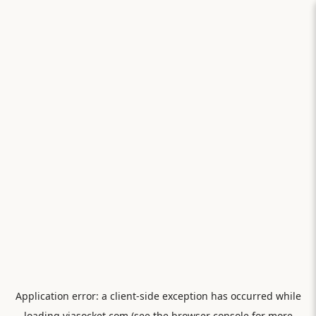
Application error: a
client
-side exception has occurred while
loading
viasocket.com
(see the
browser console
for more