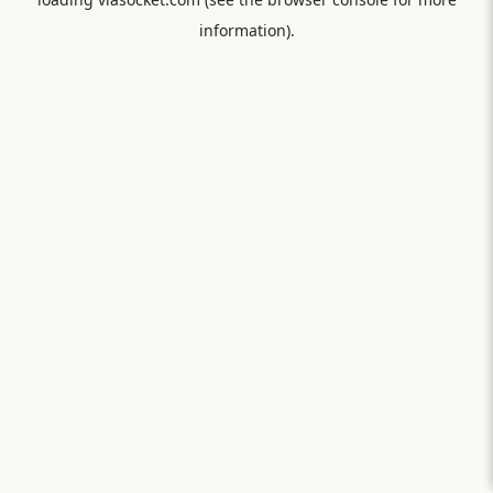
information).