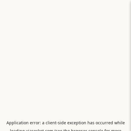
Application error: a
client
-side exception has occurred while
loading
viasocket.com
(see the
browser console
for more