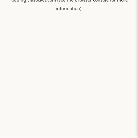
information).