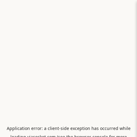
Application error: a
client
-side exception has occurred while
loading
viasocket.com
(see the
browser console
for more