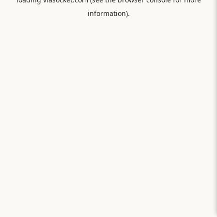
information).