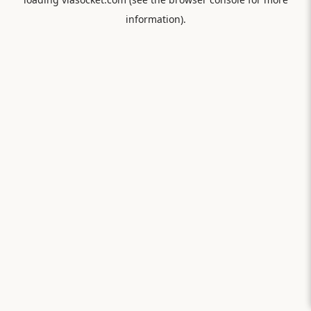
information).