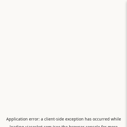
Application error: a
client
-side exception has occurred while
loading
viasocket.com
(see the
browser console
for more