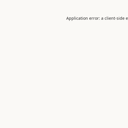
Application error: a
client
-side 