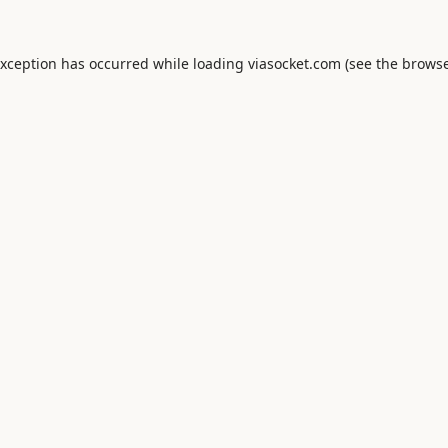
exception has occurred while loading
viasocket.com
(see the
browse