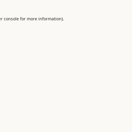
r console
for more information).