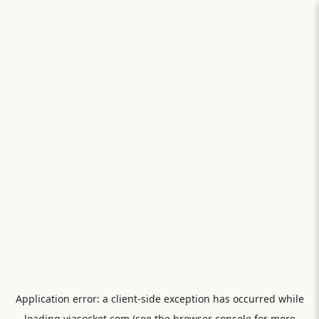
Application error: a
client
-side exception has occurred while
loading
viasocket.com
(see the
browser console
for more