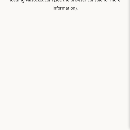
information).