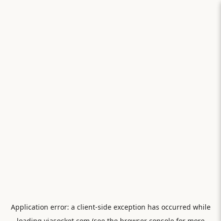
Application error: a
client
-side exception has occurred while
loading
viasocket.com
(see the
browser console
for more