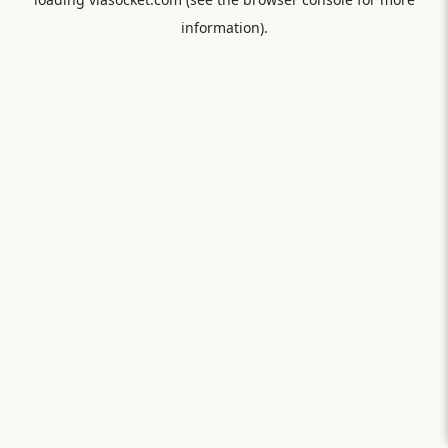
information).