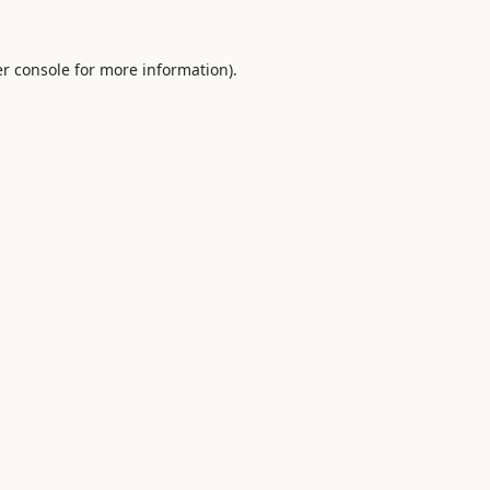
r console
for more information).