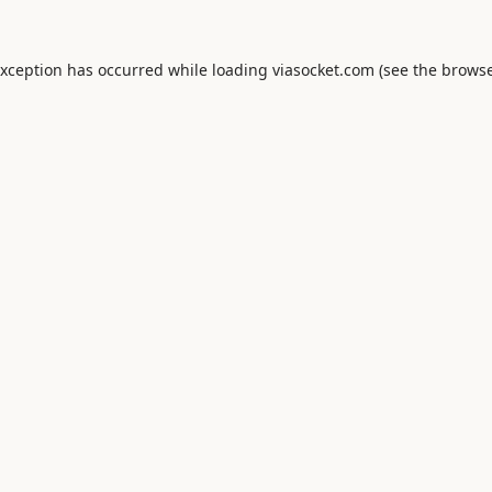
exception has occurred while loading
viasocket.com
(see the
browse