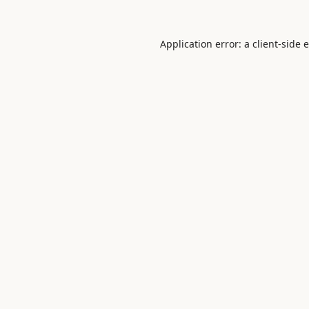
Application error: a
client
-side 