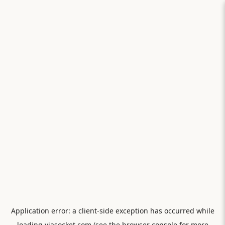
Application error: a
client
-side exception has occurred while
loading
viasocket.com
(see the
browser console
for more