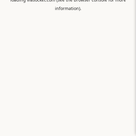
information).