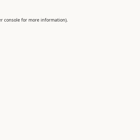
r console
for more information).