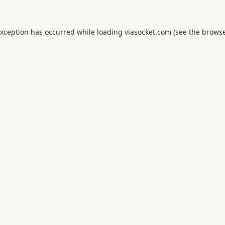
exception has occurred while loading
viasocket.com
(see the
browse