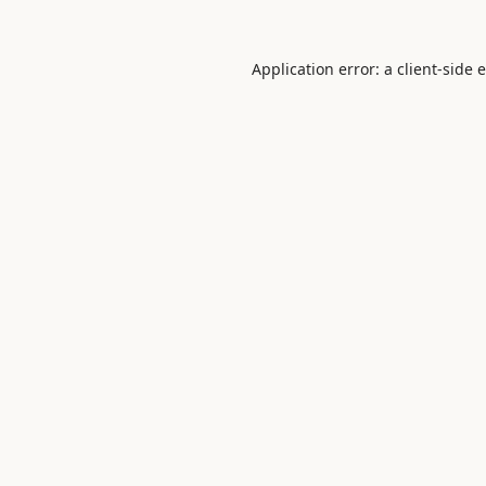
Application error: a
client
-side 