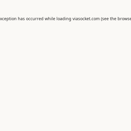
exception has occurred while loading
viasocket.com
(see the
browse