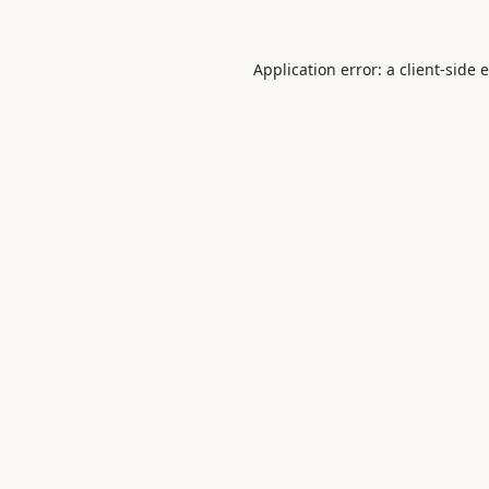
Application error: a
client
-side 