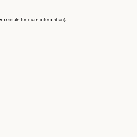
r console
for more information).