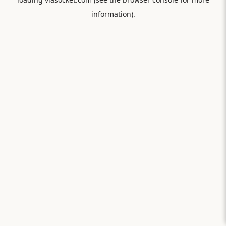
information).