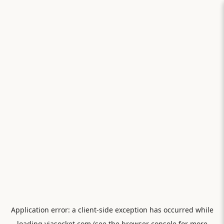
Application error: a
client
-side exception has occurred while
loading
viasocket.com
(see the
browser console
for more