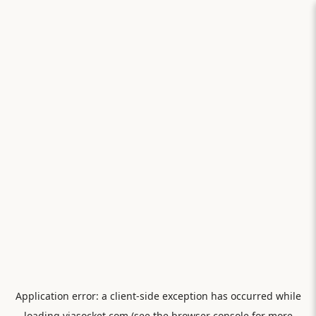
Application error: a
client
-side exception has occurred while
loading
viasocket.com
(see the
browser console
for more