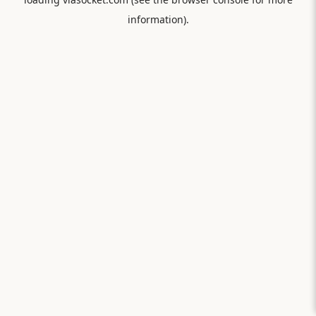
information).