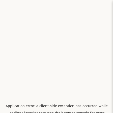
Application error: a
client
-side exception has occurred while
loading
viasocket.com
(see the
browser console
for more