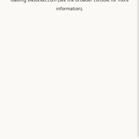
information).