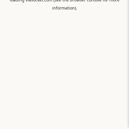
information).