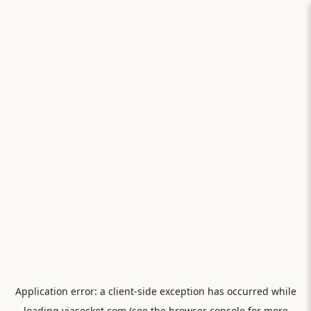
Application error: a
client
-side exception has occurred while
loading
viasocket.com
(see the
browser console
for more