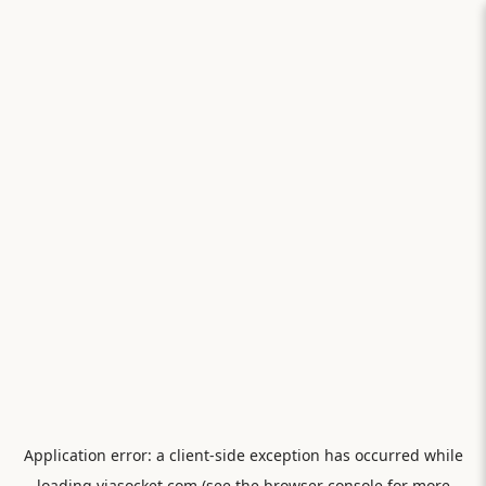
Application error: a
client
-side exception has occurred while
loading
viasocket.com
(see the
browser console
for more