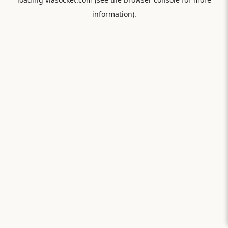
information).