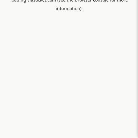
information).