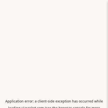
Application error: a
client
-side exception has occurred while
loading
viasocket.com
(see the
browser console
for more