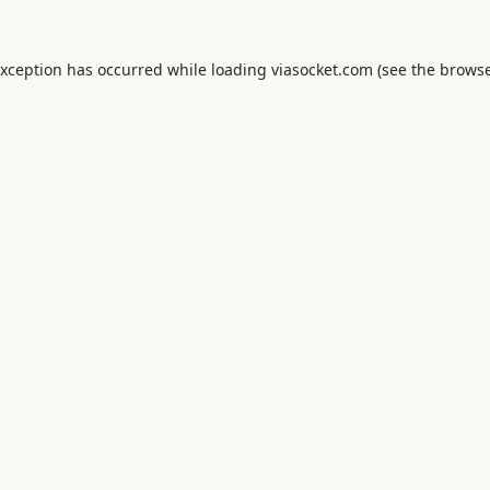
exception has occurred while loading
viasocket.com
(see the
browse