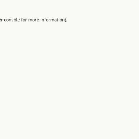
r console
for more information).