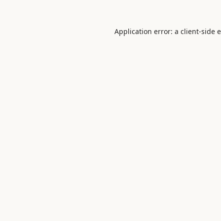
Application error: a
client
-side 