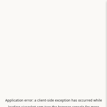
Application error: a
client
-side exception has occurred while
loading
viasocket.com
(see the
browser console
for more