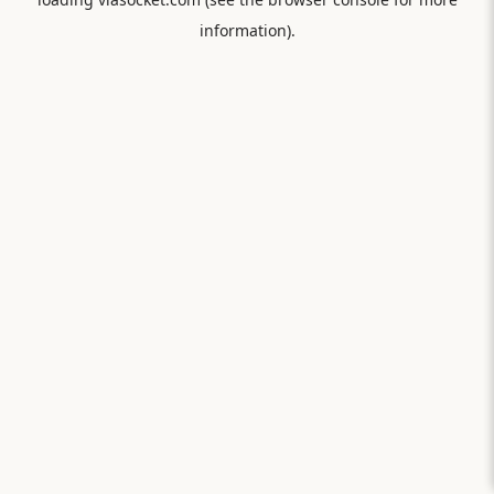
information).