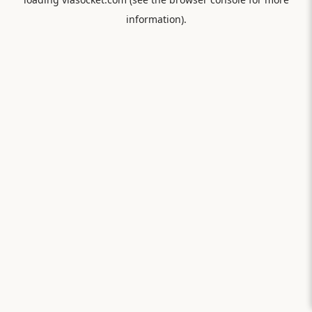
information).