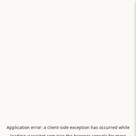
Application error: a
client
-side exception has occurred while
loading
viasocket.com
(see the
browser console
for more