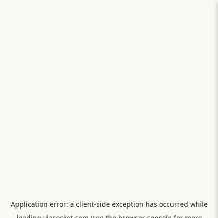
Application error: a
client
-side exception has occurred while
loading
viasocket.com
(see the
browser console
for more