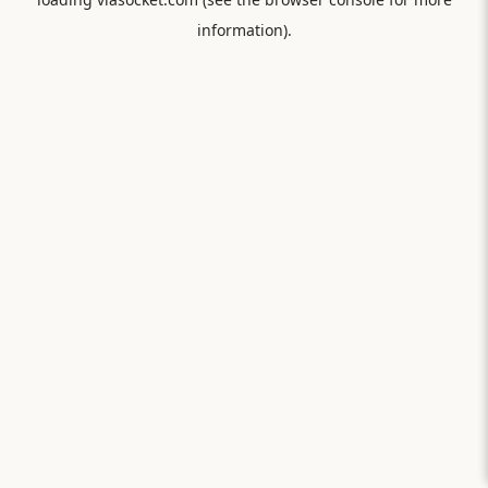
information).