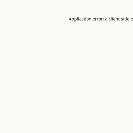
Application error: a
client
-side 