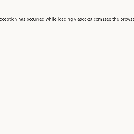
exception has occurred while loading
viasocket.com
(see the
browse