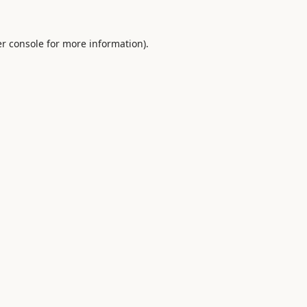
r console
for more information).