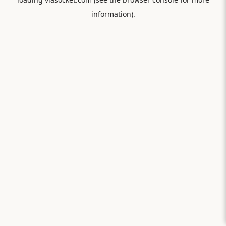
information).