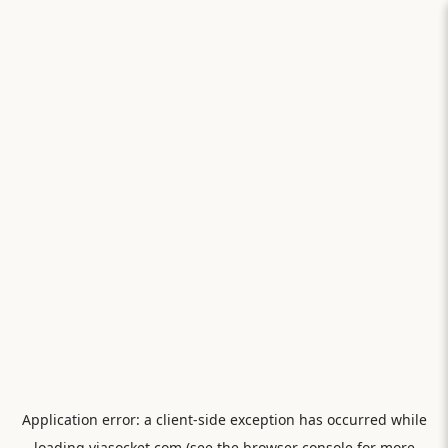
Application error: a
client
-side exception has occurred while
loading
viasocket.com
(see the
browser console
for more