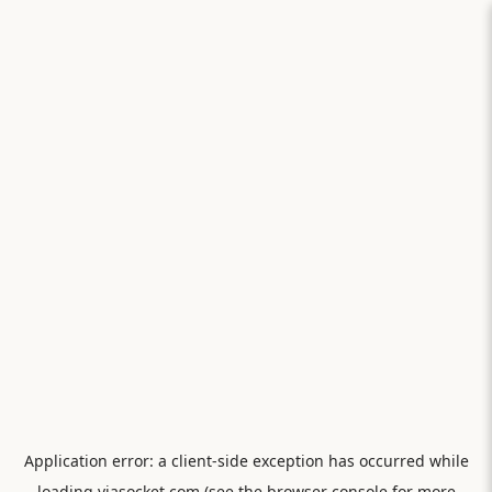
Application error: a
client
-side exception has occurred while
loading
viasocket.com
(see the
browser console
for more