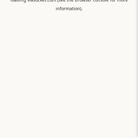
information).