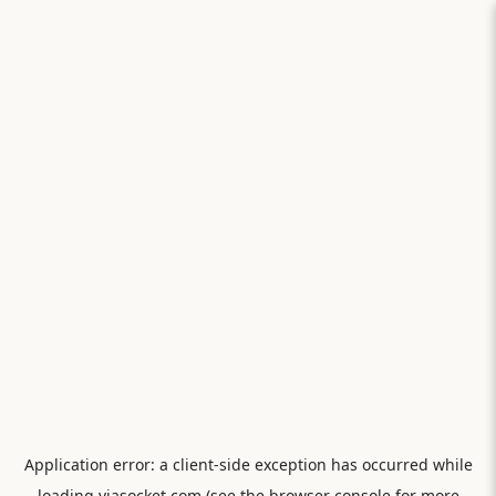
Application error: a
client
-side exception has occurred while
loading
viasocket.com
(see the
browser console
for more