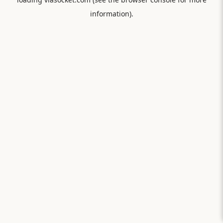
information).