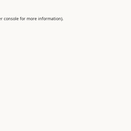
r console
for more information).