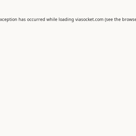
exception has occurred while loading
viasocket.com
(see the
browse