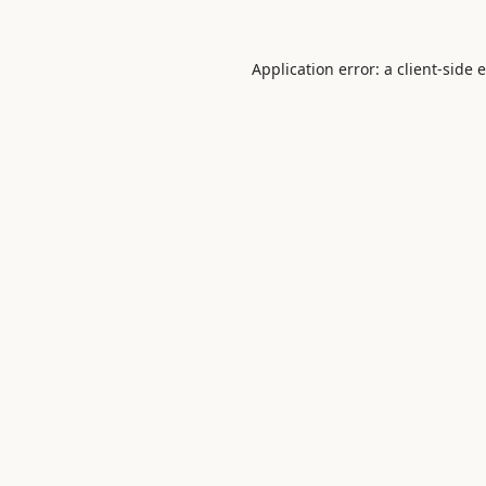
Application error: a
client
-side 