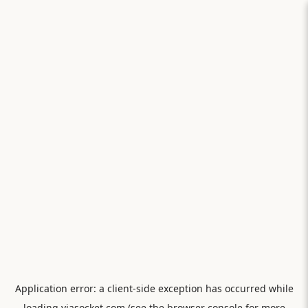
Application error: a
client
-side exception has occurred while
loading
viasocket.com
(see the
browser console
for more