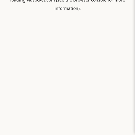
information).