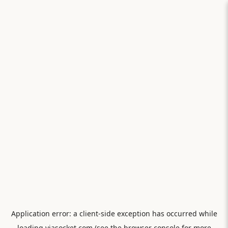
Application error: a
client
-side exception has occurred while
loading
viasocket.com
(see the
browser console
for more