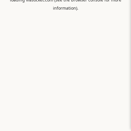
information).