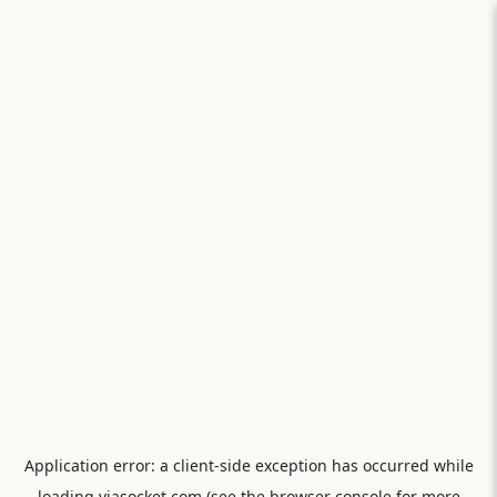
Application error: a
client
-side exception has occurred while
loading
viasocket.com
(see the
browser console
for more