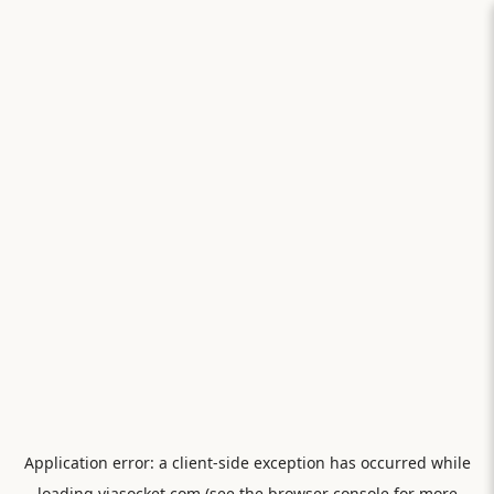
Application error: a
client
-side exception has occurred while
loading
viasocket.com
(see the
browser console
for more