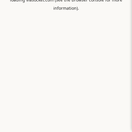
information).