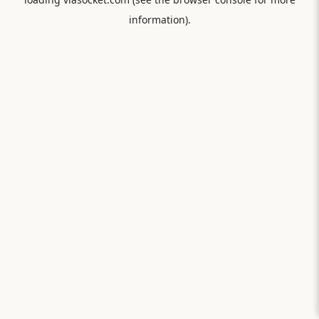
information).