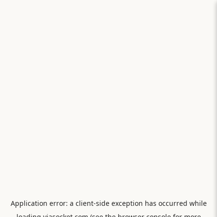
Application error: a
client
-side exception has occurred while
loading
viasocket.com
(see the
browser console
for more