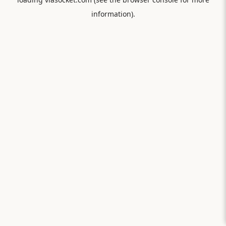
information).