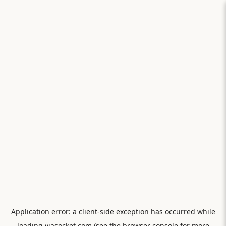
Application error: a
client
-side exception has occurred while
loading
viasocket.com
(see the
browser console
for more