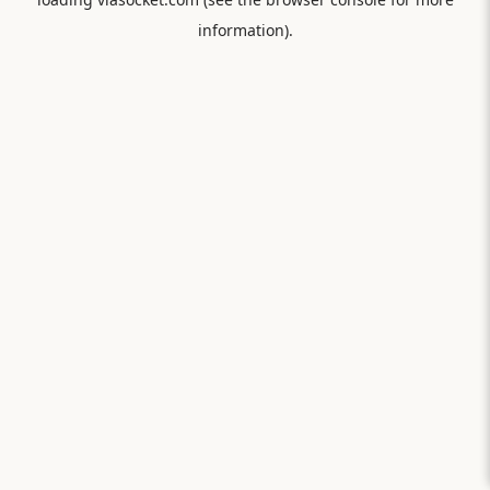
information).