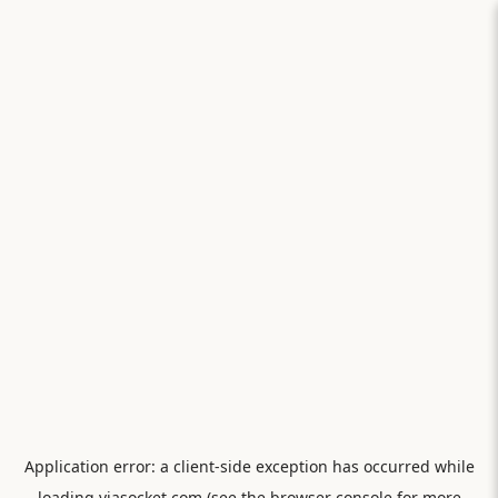
Application error: a
client
-side exception has occurred while
loading
viasocket.com
(see the
browser console
for more